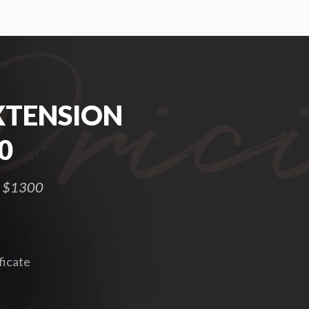
XTENSION
0
 – $1300
ficate