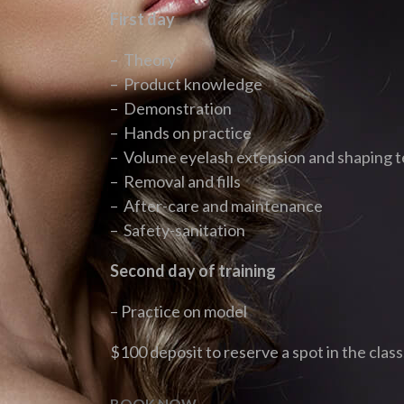
First day
– Theory
– Product knowledge
– Demonstration
– Hands on practice
– Volume eyelash extension and shaping 
– Removal and fills
– After-care and maintenance
– Safety-sanitation
Second day of training
– Practice on model
$100 deposit to reserve a spot in the class
BOOK NOW