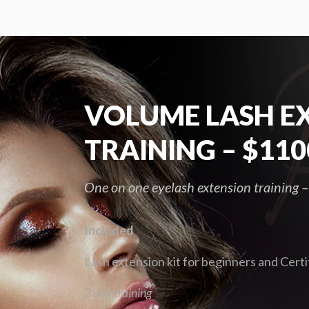
VOLUME LASH E
TRAINING – $110
One on one eyelash extension training
Included
Lash extension kit for beginners and Certi
2 day training