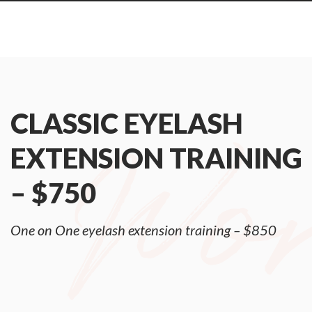
CLASSIC EYELASH
EXTENSION TRAINING
– $750
One on One eyelash extension training – $850