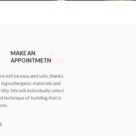
MAKE AN
APPOINTMETN
e will be easy and safe, thanks
s hypoallergenic materials and
ility. We will individually select
d technique of building that is
you.
E