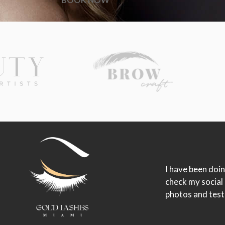
I have been doin
check my social
photos and test