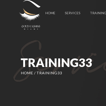
HOME
SERVICES
TRAININ
TRAINING33
HOME
/
TRAINING33