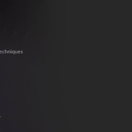
techniques
.