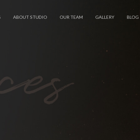
G
ABOUT STUDIO
OUR TEAM
GALLERY
BLOG