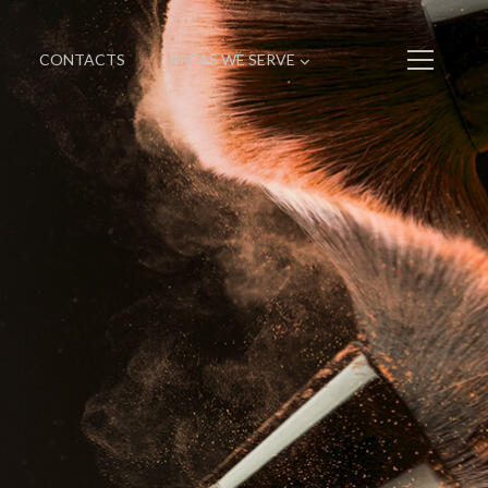
CONTACTS
AREAS WE SERVE