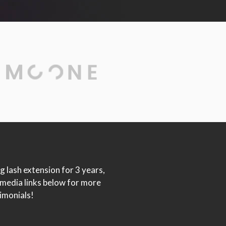
g lash extension for 3 years,
 media links below for more
imonials!