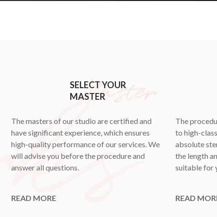
SELECT YOUR
MASTER
The masters of our studio are certified and
The procedur
have significant experience, which ensures
to high-clas
high-quality performance of our services. We
absolute ster
will advise you before the procedure and
the length an
answer all questions.
suitable for 
READ MORE
READ MOR