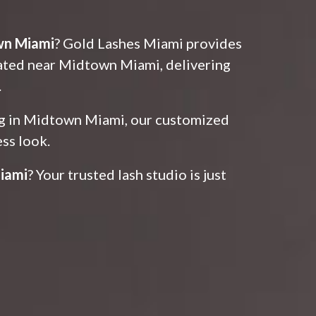
wn Miami
? Gold Lashes Miami provides
cated near Midtown Miami, delivering
.
ing in Midtown Miami, our customized
ess look.
iami
? Your trusted lash studio is just