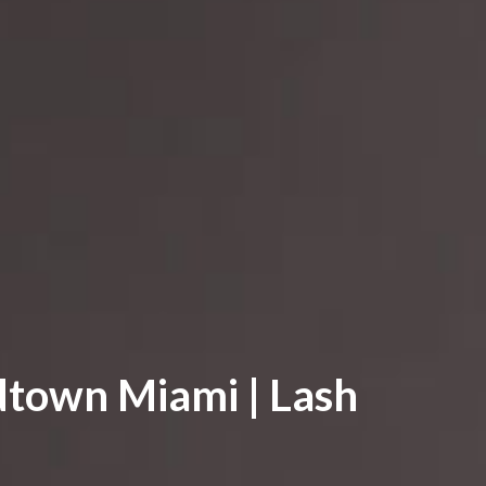
dtown Miami | Lash