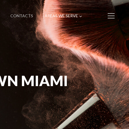
CONTACTS
AREAS WE SERVE
WN MIAMI