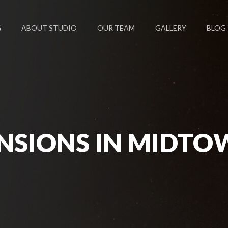
G
ABOUT STUDIO
OUR TEAM
GALLERY
BLOG
NSIONS IN MIDTO