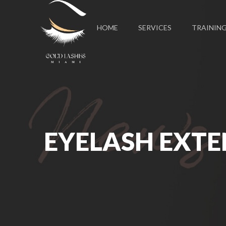
HOME
SERVICES
TRAININ
EYELASH EXTE