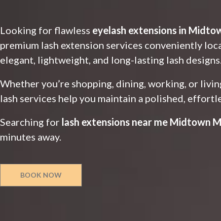
Looking for flawless
eyelash extensions in Midto
premium lash extension services conveniently lo
elegant, lightweight, and long-lasting lash designs
Whether you’re shopping, dining, working, or liv
lash services help you maintain a polished, effortl
Searching for
lash extensions near me Midtown M
minutes away.
BOOK NOW