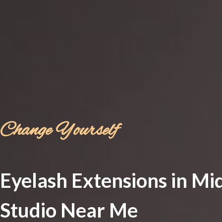
Change Yourself
Eyelash Extensions in Mi
Studio Near Me