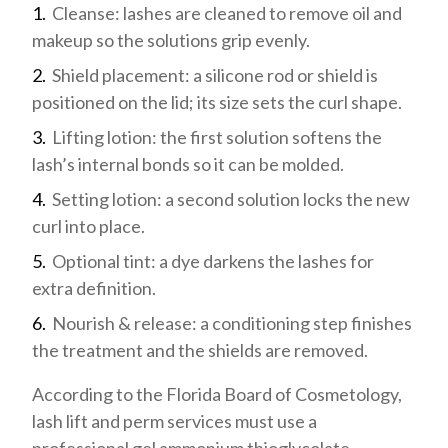
Cleanse: lashes are cleaned to remove oil and
makeup so the solutions grip evenly.
Shield placement: a silicone rod or shield is
positioned on the lid; its size sets the curl shape.
Lifting lotion: the first solution softens the
lash’s internal bonds so it can be molded.
Setting lotion: a second solution locks the new
curl into place.
Optional tint: a dye darkens the lashes for
extra definition.
Nourish & release: a conditioning step finishes
the treatment and the shields are removed.
According to the Florida Board of Cosmetology,
lash lift and perm services must use a