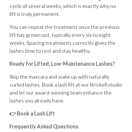
cycle of several weeks, which is exactly why no
lift is truly permanent.
You can repeat the treatment once the previous
lift has grown out, typically every six to eight
weeks. Spacing treatments correctly gives the
lashes time to rest and stay healthy.
Ready for Lifted, Low-Maintenance Lashes?
Skip the mascara and wake up with naturally
curled lashes. Book a lash lift at our Brickell studio
and let our award-winning team enhance the
lashes you already have.
👉 Book a Lash Lift
Frequently Asked Questions