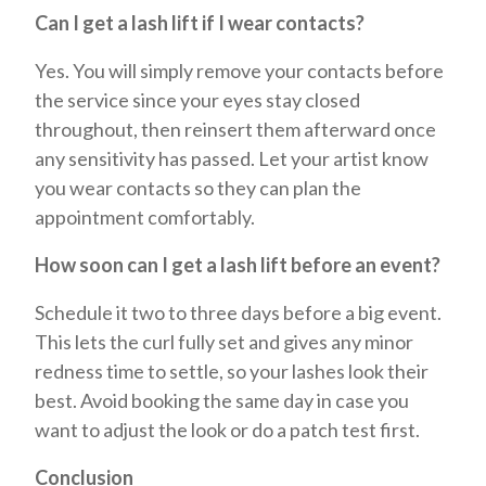
Can I get a lash lift if I wear contacts?
Yes. You will simply remove your contacts before
the service since your eyes stay closed
throughout, then reinsert them afterward once
any sensitivity has passed. Let your artist know
you wear contacts so they can plan the
appointment comfortably.
How soon can I get a lash lift before an event?
Schedule it two to three days before a big event.
This lets the curl fully set and gives any minor
redness time to settle, so your lashes look their
best. Avoid booking the same day in case you
want to adjust the look or do a patch test first.
Conclusion