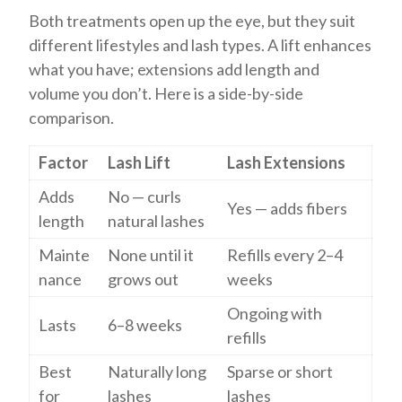
Both treatments open up the eye, but they suit
different lifestyles and lash types. A lift enhances
what you have; extensions add length and
volume you don’t. Here is a side-by-side
comparison.
Factor
Lash Lift
Lash Extensions
Adds
No — curls
Yes — adds fibers
length
natural lashes
Mainte
None until it
Refills every 2–4
nance
grows out
weeks
Ongoing with
Lasts
6–8 weeks
refills
Best
Naturally long
Sparse or short
for
lashes
lashes