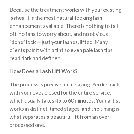
Because the treatment works with your existing
lashes, it is the most natural-looking lash
enhancement available. There is nothing to fall
off, no fans to worry about, and no obvious
“done” look — just your lashes, lifted. Many
clients pair it with a tint so even pale lash tips
read dark and defined.
How Does a Lash Lift Work?
The process is precise but relaxing. You lie back
with your eyes closed for the entire service,
which usually takes 45 to 60 minutes. Your artist
works in distinct, timed stages, and the timing is
what separates a beautiful lift from an over-
processed one.