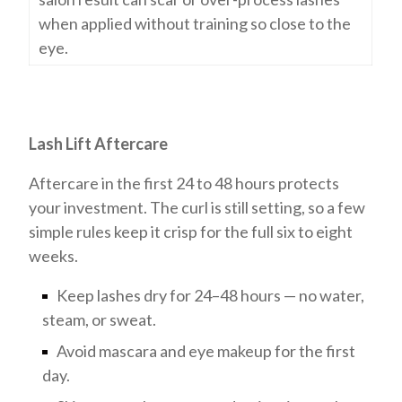
when applied without training so close to the
eye.
Lash Lift Aftercare
Aftercare in the first 24 to 48 hours protects
your investment. The curl is still setting, so a few
simple rules keep it crisp for the full six to eight
weeks.
Keep lashes dry for 24–48 hours — no water,
steam, or sweat.
Avoid mascara and eye makeup for the first
day.