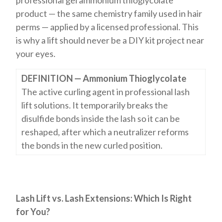
professional gel ammonium thioglycolate
product — the same chemistry family used in hair
perms — applied by a licensed professional. This
is why a lift should never be a DIY kit project near
your eyes.
DEFINITION — Ammonium Thioglycolate
The active curling agent in professional lash
lift solutions. It temporarily breaks the
disulfide bonds inside the lash so it can be
reshaped, after which a neutralizer reforms
the bonds in the new curled position.
Lash Lift vs. Lash Extensions: Which Is Right
for You?