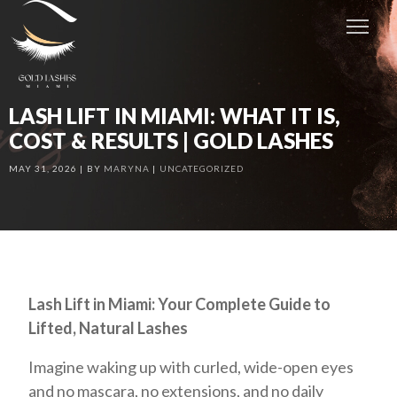
LASH LIFT IN MIAMI: WHAT IT IS,
COST & RESULTS | GOLD LASHES
MAY 31, 2026
BY
MARYNA
UNCATEGORIZED
Lash Lift in Miami: Your Complete Guide to
Lifted, Natural Lashes
Imagine waking up with curled, wide-open eyes
and no mascara, no extensions, and no daily