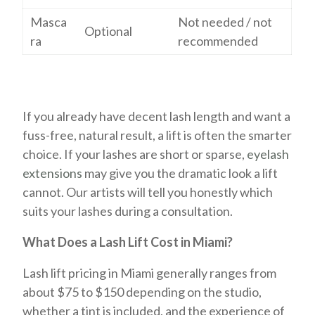
Masca
Not needed / not
Optional
ra
recommended
If you already have decent lash length and want a
fuss-free, natural result, a lift is often the smarter
choice. If your lashes are short or sparse,
eyelash
extensions
may give you the dramatic look a lift
cannot. Our artists will tell you honestly which
suits your lashes during a consultation.
What Does a Lash Lift Cost in Miami?
Lash lift pricing in Miami generally ranges from
about $75 to $150 depending on the studio,
whether a tint is included, and the experience of