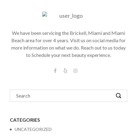
We have been servicing the Brickell, Miami and Miami
Beach area for over 4 years. Visit us on social media for
more information on what we do. Reach out to us today
to Schedule your next beauty experience.
CATEGORIES
UNCATEGORIZED