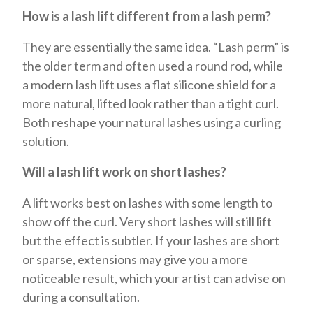
How is a lash lift different from a lash perm?
They are essentially the same idea. “Lash perm” is
the older term and often used a round rod, while
a modern lash lift uses a flat silicone shield for a
more natural, lifted look rather than a tight curl.
Both reshape your natural lashes using a curling
solution.
Will a lash lift work on short lashes?
A lift works best on lashes with some length to
show off the curl. Very short lashes will still lift
but the effect is subtler. If your lashes are short
or sparse, extensions may give you a more
noticeable result, which your artist can advise on
during a consultation.