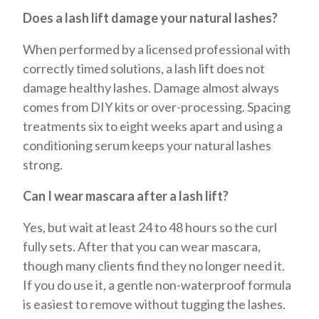
Does a lash lift damage your natural lashes?
When performed by a licensed professional with
correctly timed solutions, a lash lift does not
damage healthy lashes. Damage almost always
comes from DIY kits or over-processing. Spacing
treatments six to eight weeks apart and using a
conditioning serum keeps your natural lashes
strong.
Can I wear mascara after a lash lift?
Yes, but wait at least 24 to 48 hours so the curl
fully sets. After that you can wear mascara,
though many clients find they no longer need it.
If you do use it, a gentle non-waterproof formula
is easiest to remove without tugging the lashes.