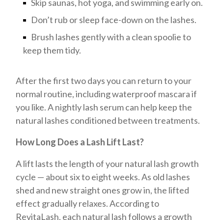
Skip saunas, hot yoga, and swimming early on.
Don’t rub or sleep face-down on the lashes.
Brush lashes gently with a clean spoolie to
keep them tidy.
After the first two days you can return to your
normal routine, including waterproof mascara if
you like. A nightly lash serum can help keep the
natural lashes conditioned between treatments.
How Long Does a Lash Lift Last?
A lift lasts the length of your natural lash growth
cycle — about six to eight weeks. As old lashes
shed and new straight ones grow in, the lifted
effect gradually relaxes. According to
RevitaLash, each natural lash follows a growth