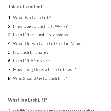
Table of Contents
What Is a Lash Lift?
How Does a Lash Lift Work?
Lash Lift vs. Lash Extensions
What Does a Lash Lift Cost in Miami?
Is a Lash Lift Safe?
Lash Lift Aftercare
How Long Does a Lash Lift Last?
Who Should Get a Lash Lift?
What Is a Lash Lift?
A lash lift is a semi-permanent treatment that