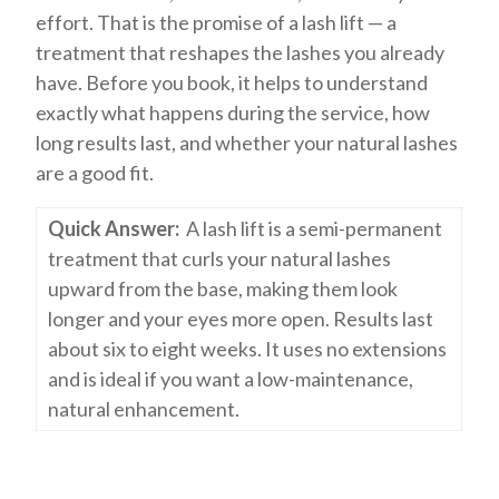
effort. That is the promise of a lash lift — a
treatment that reshapes the lashes you already
have. Before you book, it helps to understand
exactly what happens during the service, how
long results last, and whether your natural lashes
are a good fit.
Quick Answer:
A lash lift is a semi-permanent
treatment that curls your natural lashes
upward from the base, making them look
longer and your eyes more open. Results last
about six to eight weeks. It uses no extensions
and is ideal if you want a low-maintenance,
natural enhancement.