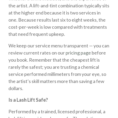
the artist. A lift-and-tint combination typically sits
at the higher end because it is two services in
one. Because results last six to eight weeks, the
cost-per-week is low compared with treatments
that need frequent upkeep.
We keep our service menu transparent — you can
review current rates on our
pricing page
before
you book. Remember that the cheapest lift is
rarely the safest; you are trusting a chemical
service performed millimeters from your eye, so
the artist’s skill matters more than saving a few
dollars.
Is a Lash Lift Safe?
Performed by a trained, licensed professional, a