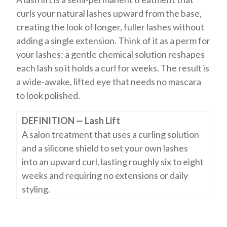
curls your natural lashes upward from the base,
creating the look of longer, fuller lashes without
adding a single extension. Think of it as a perm for
your lashes: a gentle chemical solution reshapes
each lash so it holds a curl for weeks. The result is
a wide-awake, lifted eye that needs no mascara
to look polished.
DEFINITION — Lash Lift
A salon treatment that uses a curling solution
and a silicone shield to set your own lashes
into an upward curl, lasting roughly six to eight
weeks and requiring no extensions or daily
styling.