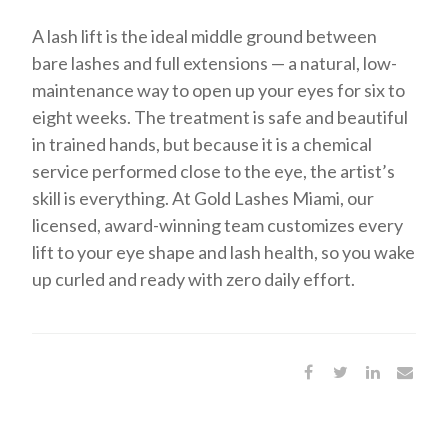
A lash lift is the ideal middle ground between
bare lashes and full extensions — a natural, low-
maintenance way to open up your eyes for six to
eight weeks. The treatment is safe and beautiful
in trained hands, but because it is a chemical
service performed close to the eye, the artist’s
skill is everything. At Gold Lashes Miami, our
licensed, award-winning team customizes every
lift to your eye shape and lash health, so you wake
up curled and ready with zero daily effort.