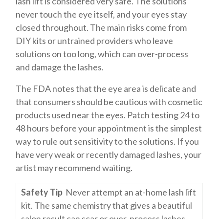
lash lift is considered very safe. The solutions
never touch the eye itself, and your eyes stay
closed throughout. The main risks come from
DIY kits or untrained providers who leave
solutions on too long, which can over-process
and damage the lashes.
The FDA notes that the eye area is delicate and
that consumers should be cautious with cosmetic
products used near the eyes. Patch testing 24 to
48 hours before your appointment is the simplest
way to rule out sensitivity to the solutions. If you
have very weak or recently damaged lashes, your
artist may recommend waiting.
Safety Tip
Never attempt an at-home lash lift
kit. The same chemistry that gives a beautiful
salon result can scar or over-process lashes