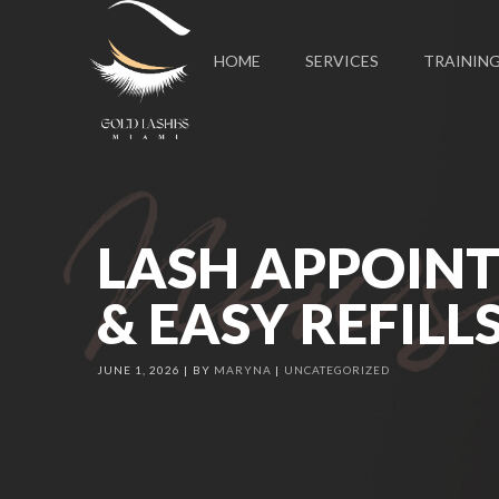
HOME
SERVICES
TRAININ
LASH APPOINT
& EASY REFILL
JUNE 1, 2026
BY
MARYNA
UNCATEGORIZED