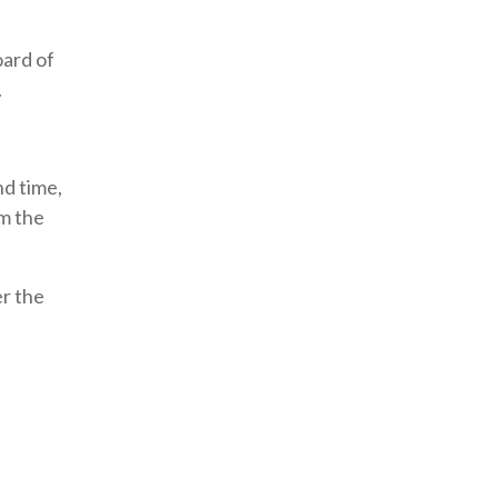
oard of
.
nd time,
rm the
er the