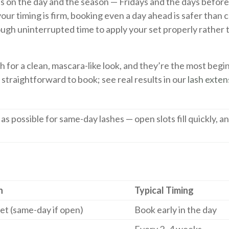
ds on the day and the season — Fridays and the days before
your timing is firm, booking even a day ahead is safer than
enough uninterrupted time to apply your set properly rather
sh for a clean, mascara-like look, and they’re the most begi
is straightforward to book; see real results in our
lash exten
y as possible for same-day lashes — open slots fill quickly, a
n
Typical Timing
 set (same-day if open)
Book early in the day