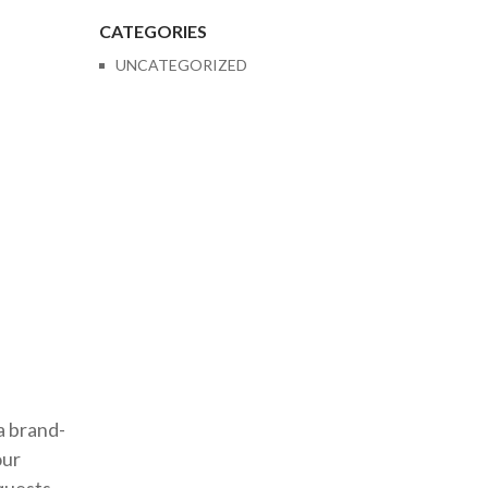
CATEGORIES
UNCATEGORIZED
a brand-
our