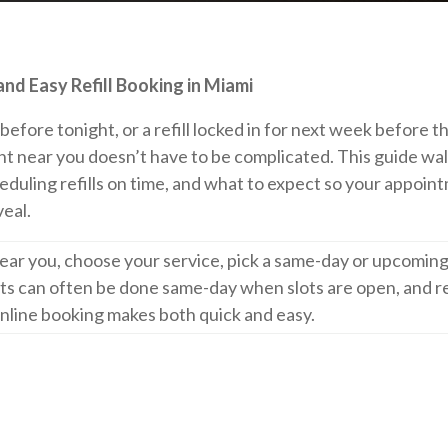
d Easy Refill Booking in Miami
efore tonight, or a refill locked in for next week before t
t near you doesn’t have to be complicated. This guide wa
heduling refills on time, and what to expect so your appoin
veal.
ear you, choose your service, pick a same-day or upcoming
sets can often be done same-day when slots are open, and re
nline booking makes both quick and easy.