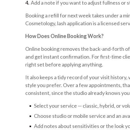
Add a note if you want to adjust fullness or s
Booking a refill for next week takes under a m
Cosmetology, lash application is a licensed servi
How Does Online Booking Work?
Online booking removes the back-and-forth of p
and get instant confirmation. For first-time clie
right set before applying anything.
It also keeps a tidy record of your visit histor
style you prefer. Over a few appointments, tha
consistent, since the studio already knows your
Select your service — classic, hybrid, or volu
Choose studio or mobile service and an ava
Add notes about sensitivities or the look 