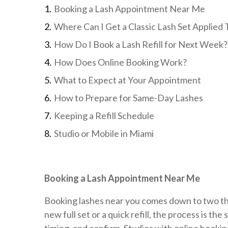
Booking a Lash Appointment Near Me
Where Can I Get a Classic Lash Set Applied
How Do I Book a Lash Refill for Next Week?
How Does Online Booking Work?
What to Expect at Your Appointment
How to Prepare for Same-Day Lashes
Keeping a Refill Schedule
Studio or Mobile in Miami
Booking a Lash Appointment Near Me
Booking lashes near you comes down to two thin
new full set or a quick refill, the process is t