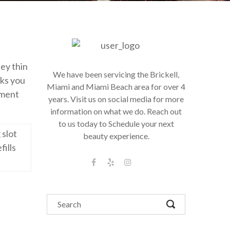
hey thin
We have been servicing the Brickell,
lks you
Miami and Miami Beach area for over 4
tment
years. Visit us on social media for more
information on what we do. Reach out
to us today to Schedule your next
 slot
beauty experience.
fills