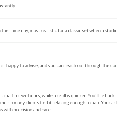
nstantly
e same day, most realistic for a classic set when a studi
m
is happy to advise, and you can reach out through the
co
a half to two hours, while a refill is quicker. You’ll lie back
e, so many clients find it relaxing enough to nap. Your art
ns with precision and care.