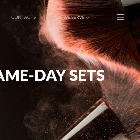
CONTACTS
AREAS WE SERVE
AME-DAY SETS