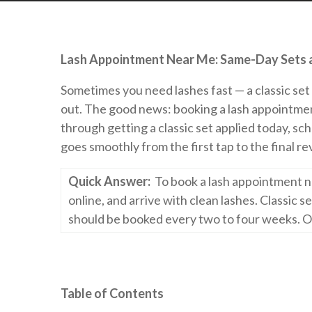
Lash Appointment Near Me: Same-Day Sets an
Sometimes you need lashes fast — a classic set b
out. The good news: booking a lash appointmen
through getting a classic set applied today, sc
goes smoothly from the first tap to the final re
Quick Answer:
To book a lash appointment n
online, and arrive with clean lashes. Classic 
should be booked every two to four weeks. O
Table of Contents