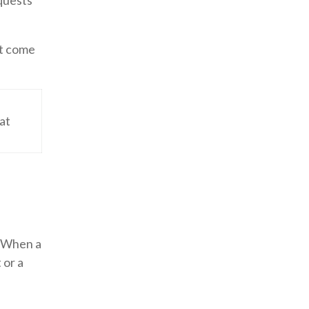
quests
st come
hat
s. When a
 or a