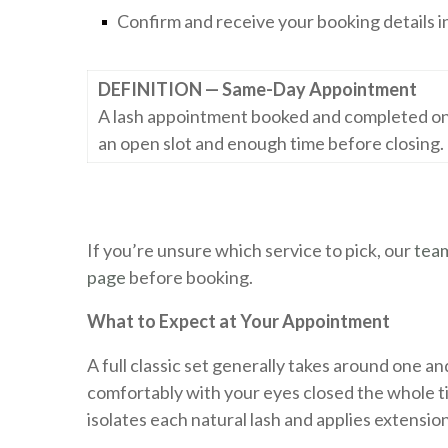
Confirm and receive your booking details i
DEFINITION — Same-Day Appointment
A lash appointment booked and completed on th
an open slot and enough time before closing.
If you’re unsure which service to pick, our
tea
page
before booking.
What to Expect at Your Appointment
A full classic set generally takes around one and 
comfortably with your eyes closed the whole tim
isolates each natural lash and applies extensio