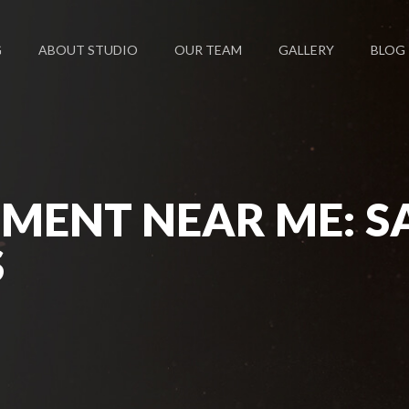
G
ABOUT STUDIO
OUR TEAM
GALLERY
BLOG
MENT NEAR ME: S
S