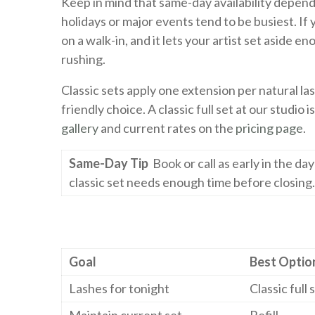
Keep in mind that same-day availability depen
holidays or major events tend to be busiest. If 
on a walk-in, and it lets your artist set aside 
rushing.
Classic sets apply one extension per natural la
friendly choice. A classic full set at our studio 
gallery
and current rates on the
pricing page
.
Same-Day Tip
Book or call as early in the da
classic set needs enough time before closing.
Goal
Best Optio
Lashes for tonight
Classic full