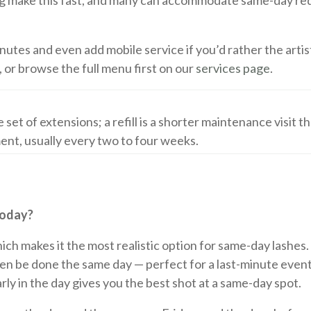
ing make this fast, and many can accommodate same-day re
minutes and even add mobile service if you’d rather the arti
, or browse the full menu first on our
services page
.
te set of extensions; a refill is a shorter maintenance visit t
ent, usually every two to four weeks.
Today?
 which makes it the most realistic option for same-day lashe
often be done the same day — perfect for a last-minute event
rly in the day gives you the best shot at a same-day spot.