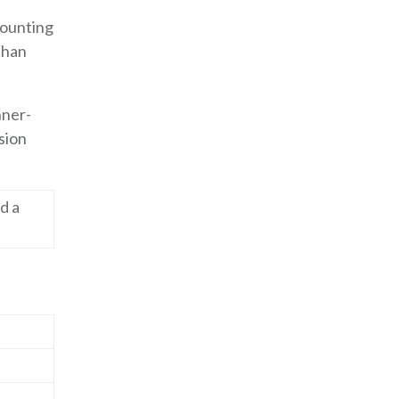
 counting
 than
nner-
sion
nd a