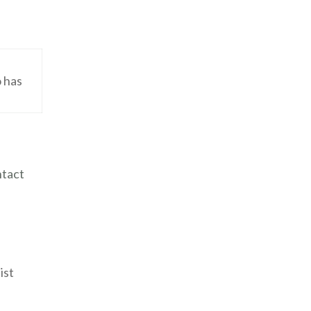
o has
ntact
ist