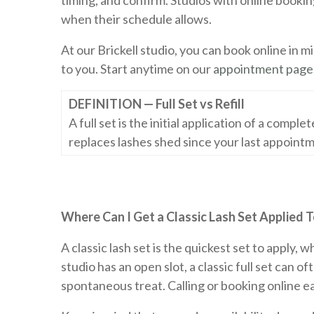
timing, and confirm. Studios with online book
when their schedule allows.
At our Brickell studio, you can book online in 
to you. Start anytime on our
appointment page
DEFINITION — Full Set vs Refill
A full set is the initial application of a comple
replaces lashes shed since your last appointm
Where Can I Get a Classic Lash Set Applied 
A classic lash set is the quickest set to apply,
studio has an open slot, a classic full set can 
spontaneous treat. Calling or booking online ea