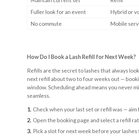
Maintain current set
Refill
Fuller look for an event
Hybrid or v
No commute
Mobile serv
How Do I Book a Lash Refill for Next Week?
Refills are the secret to lashes that always loo
next refill about two to four weeks out — booki
window. Scheduling ahead means you never miss 
seamless.
Check when your last set or refill was — aim
Open the booking page and select a refill rat
Pick a slot for next week before your lashes 