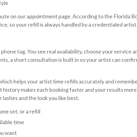
tyle
inute on our
appointment page
. According to the Florida B
ce, so your refill is always handled by a credentialed artist
hone tag. You see real availability, choose your service a
nts, a short consultation is built in so your artist can confi
y, which helps your artist time refills accurately and rememb
t history makes each booking faster and your results more
 lashes and the look you like best.
me set, or a refill
ilable time
you want