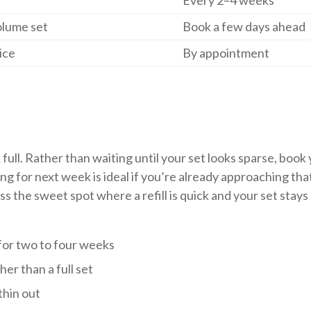
Every 2–4 weeks
olume set
Book a few days ahead
ice
By appointment
k full. Rather than waiting until your set looks sparse, book
ng for next week is ideal if you’re already approaching tha
the sweet spot where a refill is quick and your set stays
 for two to four weeks
her than a full set
thin out