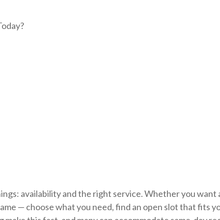
 Today?
gs: availability and the right service. Whether you want 
he same — choose what you need, find an open slot that fits y